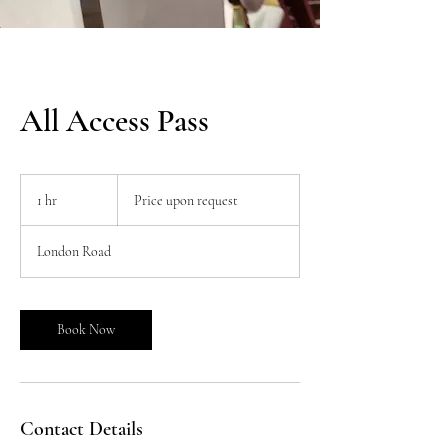
All Access Pass
Price
upon
1 hr
1
Price upon request
request
h
London Road
Book Now
Contact Details