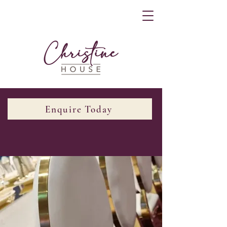
Enquire Today