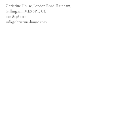
Christine House, London Road, Rainham,
Gillingham ME8 8PT, UK
020 8146 1111
info@christine-house.com
Enquire Today
020 8146 1111
info@christine-house.com
Christine House
London Road
Rainham, Gillingham