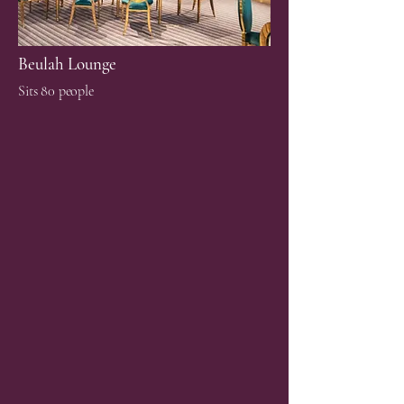
Beulah Lounge
Sits 80 people