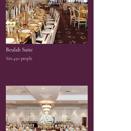
Beulah Suite
Sits 450 people