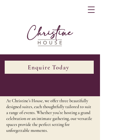
Enquire Today
Our Suites
At Christine’s House, we offer three beautifully
designed suites, each thoughtfully tailored to suit
a range of events. Whether you’re hosting a grand
celebration or an intimate gathering, our versatile
spaces provide the perfect setting for
unforgettable moments.