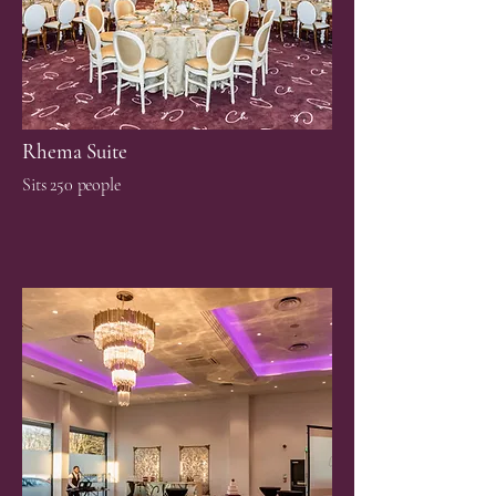
Rhema Suite
Sits 250 people