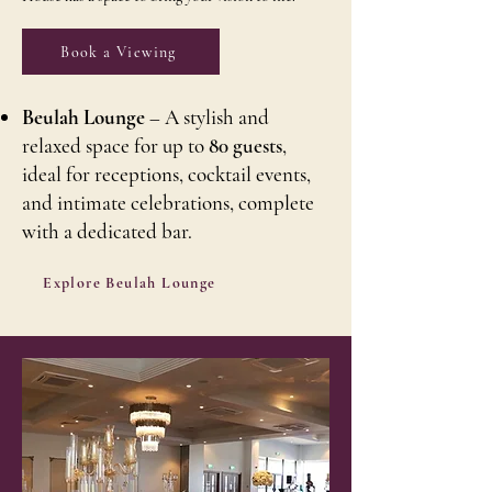
Book a Viewing
Beulah Lounge
– A stylish and
relaxed space for up to
80 guests
,
ideal for receptions, cocktail events,
and intimate celebrations, complete
with a dedicated bar.
Explore Beulah Lounge