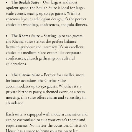
The Beulah Suite
– Our largest and most
opulent space, the Beulah Suite is ideal for large-
scale events, seating up to
450 guests.
With its
spacious layout and elegant design, it’s the perfect
choice for weddings, conferences, and gala dinners.
The Rhema Suite
– Seating up to
250 guests,
the Rhema Suite strikes the perfect balance
between grandeur and intimacy. It’s an excellent
choice for medium-sized events like corporate
conferences, church gatherings, or cultural
celebrations.
The Citrine Suite
– Perfect for smaller, more
intimate occasions, the Citrine Suite
accommodates up to
150 guests
. Whether it’s a
private birthday party, a themed event, or a team
meeting, this suite offers charm and versatility in
abundance
Each suite is equipped with modern amenities and
can be customised to suit your event’s theme and
requirements. No matter the occasion, Christine’s
House has a space to bring your vision to life.