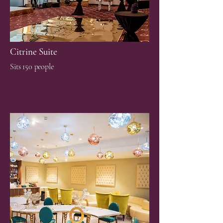
Citrine Suite
Sits 150 people