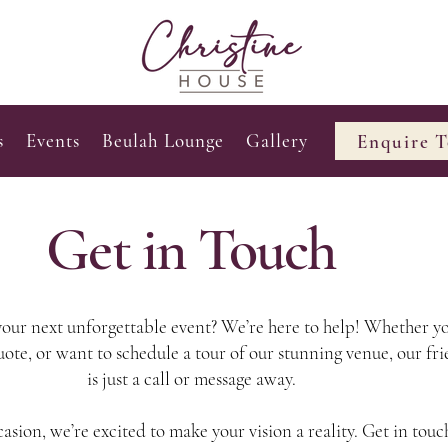
s
Events
Beulah Lounge
Gallery
Enquire 
Get in Touch
our next unforgettable event? We’re here to help! Whether y
uote, or want to schedule a tour of our stunning venue, our fr
is just a call or message away.
asion, we’re excited to make your vision a reality. Get in touc