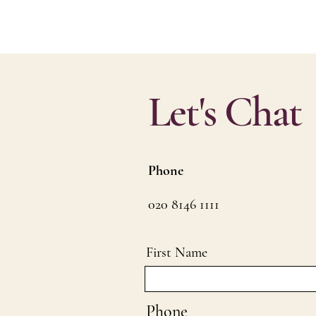
Let's Chat
Phone
020 8146 1111
First Name
Phone