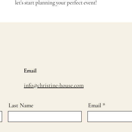
let’s start planning your perfect event!
Email
info@christine-house.com
Last Name
Email