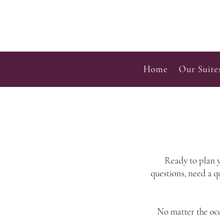
Home
Our Suite
Ready to plan y
questions, need a q
No matter the occ