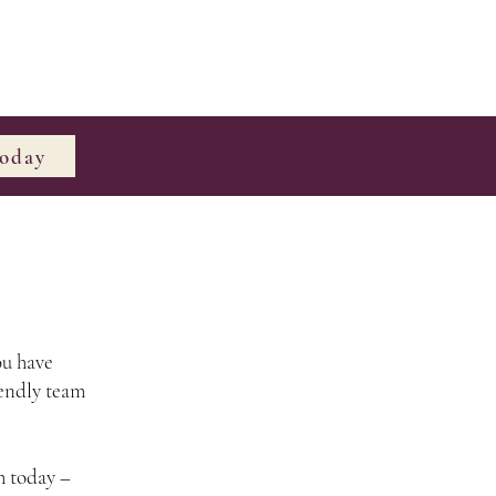
Today
ou have
iendly team
h today –